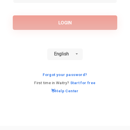
LOGIN
English
Forgot your password?
First time in Waitry?
Start for free
👋Help Center