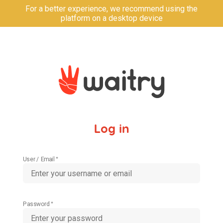
For a better experience, we recommend using the
platform on a desktop device
Log in
User / Email
Password