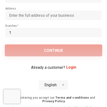
Address
Branches
CONTINUE
Login
Already a customer?
English
By registering you accept our
Terms and conditions
and
Privacy Policy