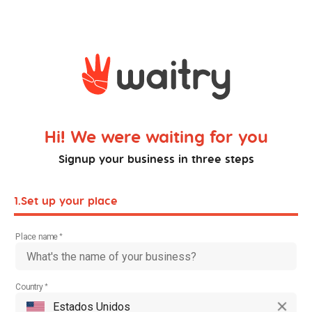
Hi! We were waiting for you
Signup your business in three steps
1.
Set up your place
Place name
Country